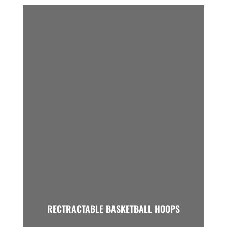
RECTRACTABLE BASKETBALL HOOPS