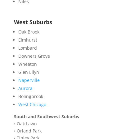
Niles
West Suburbs
Oak Brook
Elmhurst
Lombard
Downers Grove
Wheaton
Glen Ellyn
Naperville
Aurora
Bolingbrook
West Chicago
South and Southwest Suburbs
•
Oak Lawn
•
Orland Park
•
Tinley Park