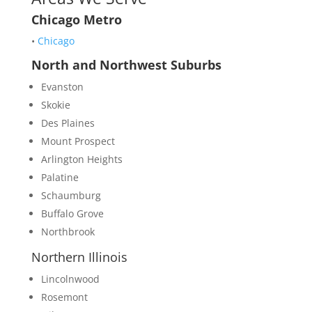
Chicago Metro
•
Chicago
North and Northwest Suburbs
Evanston
Skokie
Des Plaines
Mount Prospect
Arlington Heights
Palatine
Schaumburg
Buffalo Grove
Northbrook
Northern Illinois
Lincolnwood
Rosemont