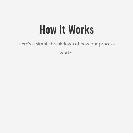
How It Works
Here’s a simple breakdown of how our process
works.

GET AN ESTIMATE
Fill out our
free quote form
or give us a call or text