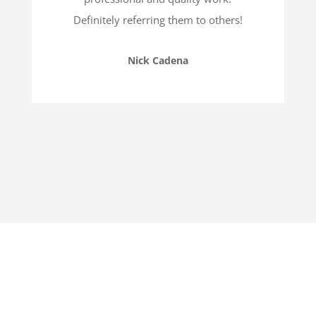
Definitely referring them to others!
Nick Cadena