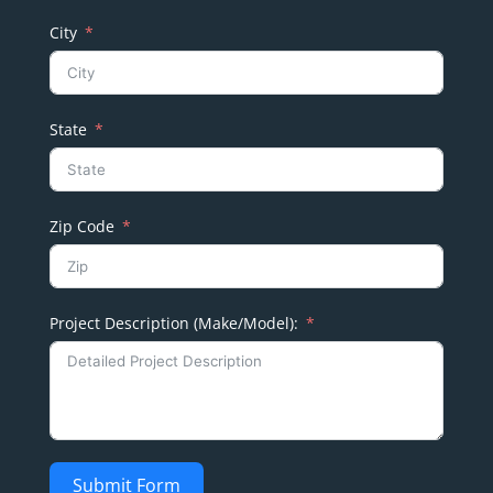
City
State
Zip Code
Project Description (Make/Model):
Submit Form