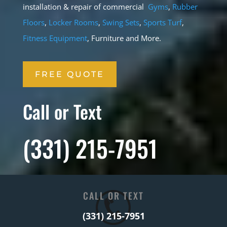
installation & repair of commercial
Gyms
,
Rubber
Floors
,
Locker Rooms
,
Swing Sets
,
Sports Turf
,
Fitness Equipment
, Furniture and More.
FREE QUOTE
Call or Text
(331) 215-7951
CALL OR TEXT
(331) 215-7951