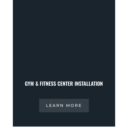
GYM & FITNESS CENTER INSTALLATION
LEARN MORE