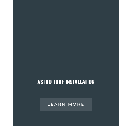
ASTRO TURF INSTALLATION
LEARN MORE