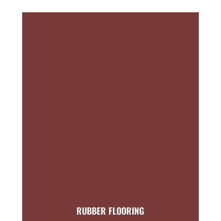
RUBBER FLOORING