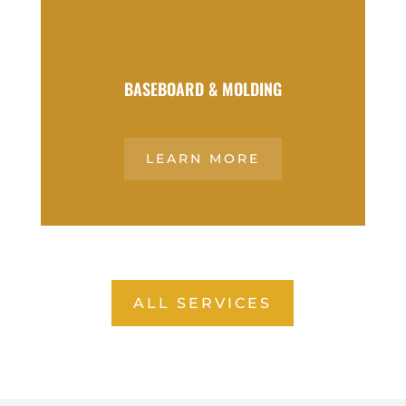
BASEBOARD & MOLDING
LEARN MORE
ALL SERVICES