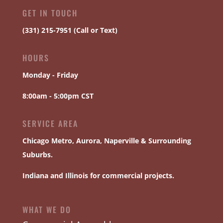
GET IN TOUCH
(331) 215-7951 (Call or Text)
HOURS
Monday - Friday
8:00am - 5:00pm CST
SERVICE AREA
Chicago
Metro,
Aurora
,
Naperville
& Surrounding
Suburbs.
Indiana and Illinois for commercial projects.
WHAT WE DO