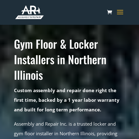
Gym Floor & Locker
Installers in Northern
Illinois
Custom assembly and repair done right the
first time, backed by a 1 year labor warranty
and built for long term performance.
Assembly and Repair Inc. is a trusted locker and
gym floor installer in Northern Illinois, providing