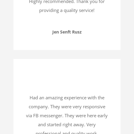
Highly recommended. Thank you for
providing a quality service!
Jen Senft Rusz
Had an amazing experience with the
company. They were very responsive
via FB messenger. They were here early
and started right away. Very
professional and quality work.