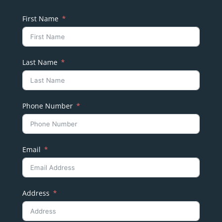
First Name
Last Name
Phone Number
Email
Address