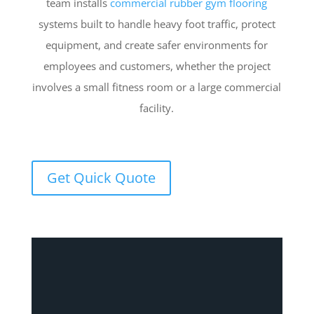
team installs
commercial rubber gym flooring
systems built to handle heavy foot traffic, protect
equipment, and create safer environments for
employees and customers, whether the project
involves a small fitness room or a large commercial
facility.
Get Quick Quote