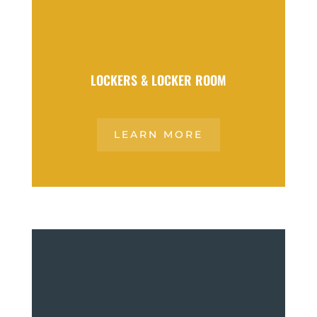
LOCKERS & LOCKER ROOM
LEARN MORE