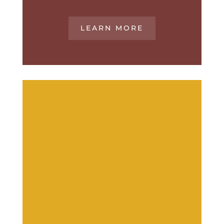
LEARN MORE