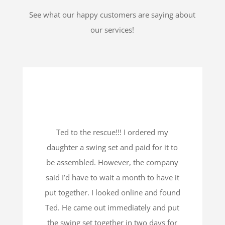
See what our happy customers are saying about
our services!
Ted to the rescue!!! I ordered my
daughter a swing set and paid for it to
be assembled. However, the company
said I’d have to wait a month to have it
put together. I looked online and found
Ted. He came out immediately and put
the swing set together in two days for