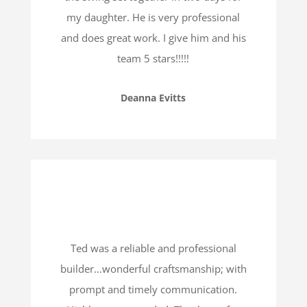
my daughter. He is very professional
and does great work. I give him and his
team 5 stars!!!!!
Deanna Evitts
Ted was a reliable and professional
builder…wonderful craftsmanship; with
prompt and timely communication.