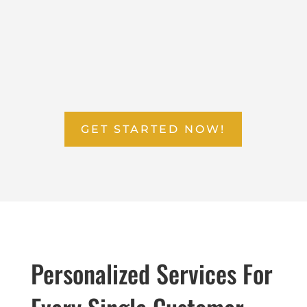
RELAX
Your part is done, so now it’s time to take a load off.
Sit back and relax while we do all the work!
GET STARTED NOW!
Personalized Services For