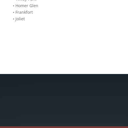
•
Homer Glen
•
Frankfort
•
Joliet