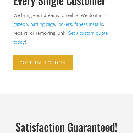
Every Single Customer
We bring your dreams to reality. We do it all –
gazebo
,
batting cage
,
lockers
,
fitness installs
,
repairs, or removing junk.
Get a custom quote
today
!
GET IN TOUCH
Satisfaction Guaranteed!