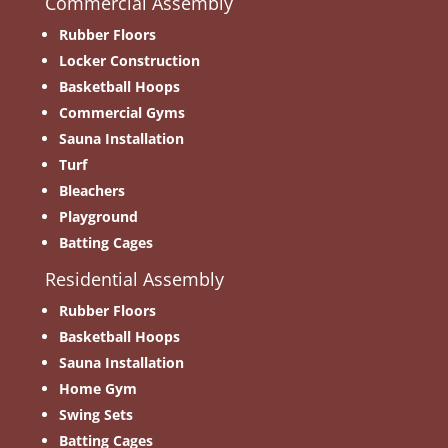
Commercial Assembly
Rubber Floors
Locker Construction
Basketball Hoops
Commercial Gyms
Sauna Installation
Turf
Bleachers
Playground
Batting Cages
Residential Assembly
Rubber Floors
Basketball Hoops
Sauna Installation
Home Gym
Swing Sets
Batting Cages