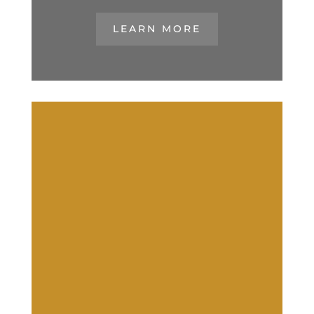
LEARN MORE