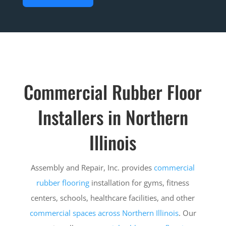
Commercial Rubber Floor
Installers in Northern
Illinois
Assembly and Repair, Inc. provides
commercial
rubber flooring
installation for gyms, fitness
centers, schools, healthcare facilities, and other
commercial spaces across Northern Illinois
. Our