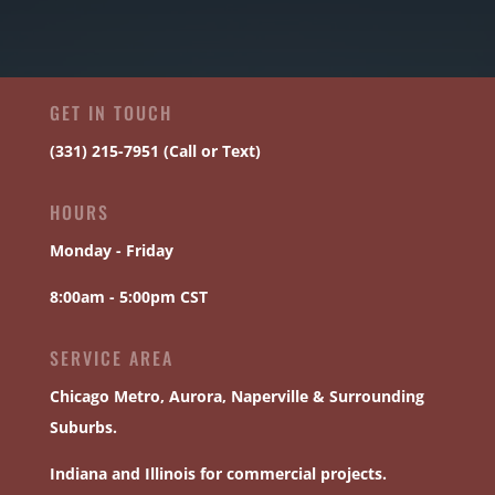
GET IN TOUCH
(331) 215-7951 (Call or Text)
HOURS
Monday - Friday
8:00am - 5:00pm CST
SERVICE AREA
Chicago
Metro,
Aurora
,
Naperville
& Surrounding
Suburbs.
Indiana and Illinois for commercial projects.