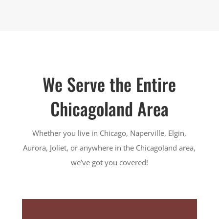
We Serve the Entire
Chicagoland Area
Whether you live in Chicago, Naperville, Elgin,
Aurora, Joliet, or anywhere in the Chicagoland area,
we’ve got you covered!