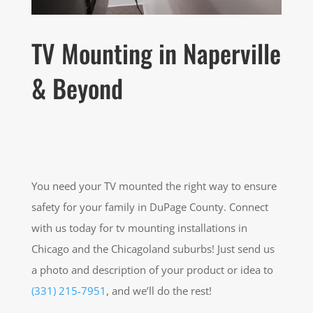
TV Mounting in Naperville
& Beyond
You need your TV mounted the right way to ensure
safety for your family in DuPage County. Connect
with us today for tv mounting installations in
Chicago and the Chicagoland suburbs! Just send us
a photo and description of your product or idea to
(331) 215-7951
, and we’ll do the rest!