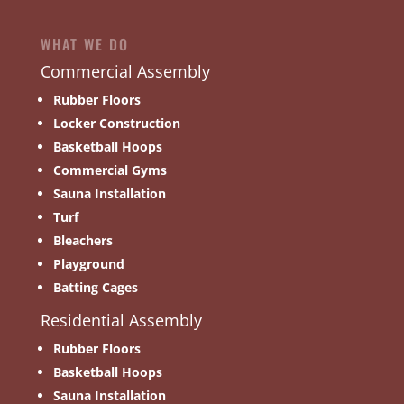
WHAT WE DO
Commercial Assembly
Rubber Floors
Locker Construction
Basketball Hoops
Commercial Gyms
Sauna Installation
Turf
Bleachers
Playground
Batting Cages
Residential Assembly
Rubber Floors
Basketball Hoops
Sauna Installation