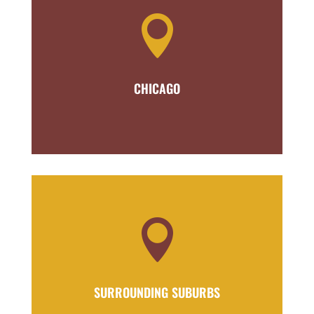

CHICAGO

SURROUNDING SUBURBS