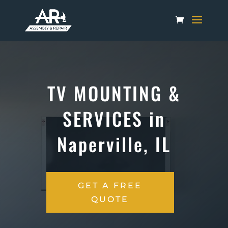
TV MOUNTING &
SERVICES in
Naperville, IL
GET A FREE
QUOTE